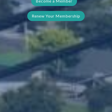
Become a Member
Renew Your Membership