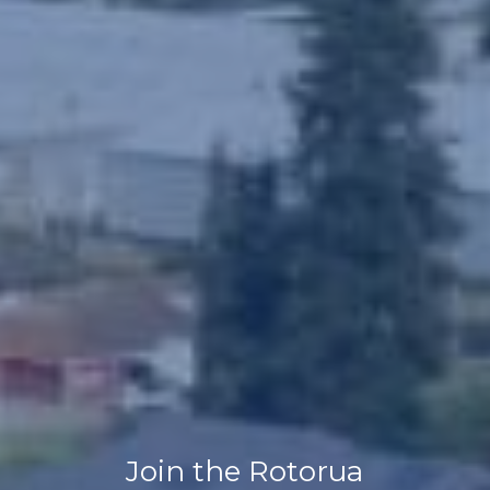
Join the Rotorua