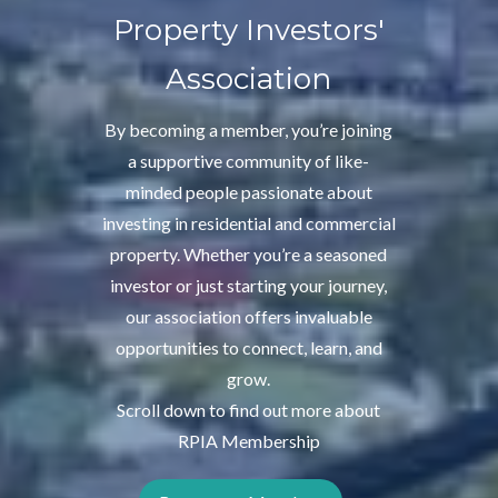
Property Investors'
Association
By becoming a member, you’re joining
a supportive community of like-
minded people passionate about
investing in residential and commercial
property. Whether you’re a seasoned
investor or just starting your journey,
our association offers invaluable
opportunities to connect, learn, and
grow.
Scroll down to find out more about
RPIA Membership